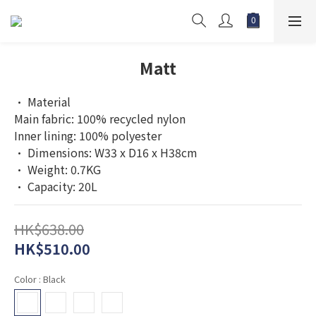
Matt
• Material
Main fabric: 100% recycled nylon
Inner lining: 100% polyester
• Dimensions: W33 x D16 x H38cm
• Weight: 0.7KG
• Capacity: 20L
HK$638.00
HK$510.00
Color
: Black