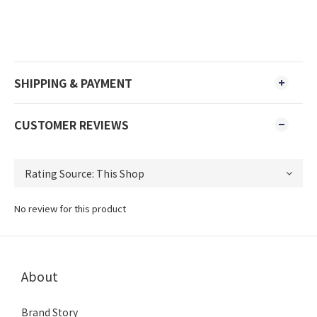
SHIPPING & PAYMENT
CUSTOMER REVIEWS
No review for this product
About
Brand Story