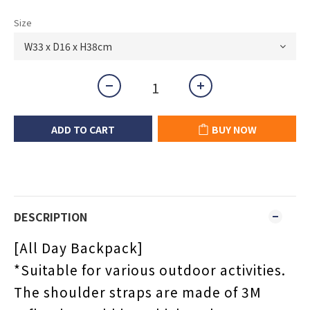
Size
ADD TO CART
BUY NOW
DESCRIPTION
[
All Day Backpack
]
*Suitable for various outdoor activities.
The shoulder straps are made of 3M