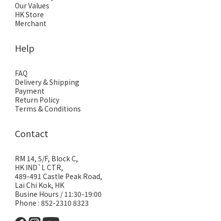
Our Values
HK Store
Merchant
Help
FAQ
Delivery & Shipping
Payment
Return Policy
Terms & Conditions
Contact
RM 14, 5/F, Block C,
HK IND`L CTR,
489-491 Castle Peak Road,
Lai Chi Kok, HK
Busine Hours / 11:30-19:00
Phone : 852-2310 8323