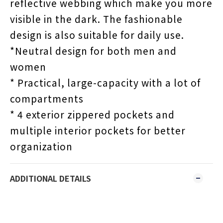
reflective webbing which make you more
visible in the dark. The fashionable
design is also suitable for daily use.
*Neutral design for both men and
women
* Practical, large-capacity with a lot of
compartments
* 4 exterior zippered pockets and
multiple interior pockets for better
organization
ADDITIONAL DETAILS