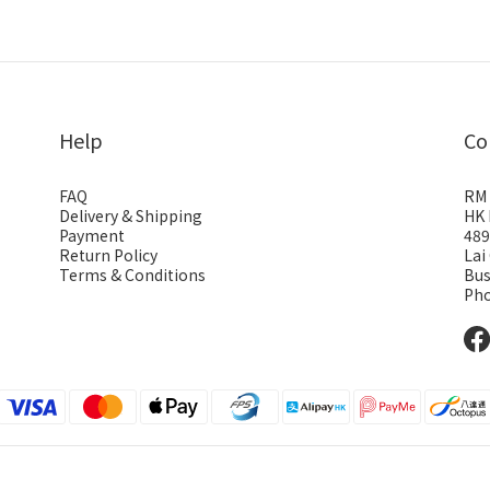
Help
Co
FAQ
RM 
Delivery & Shipping
HK 
Payment
489
Return Policy
Lai
Terms & Conditions
Bus
Pho