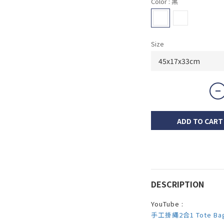
Color
: 黑
Size
ADD TO CART
DESCRIPTION
YouTube :
手工掛繩2合1 Tote Ba