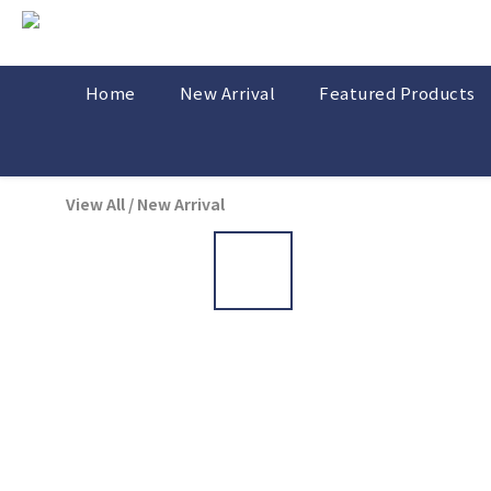
Home
New Arrival
Featured Products
View All
/
New Arrival