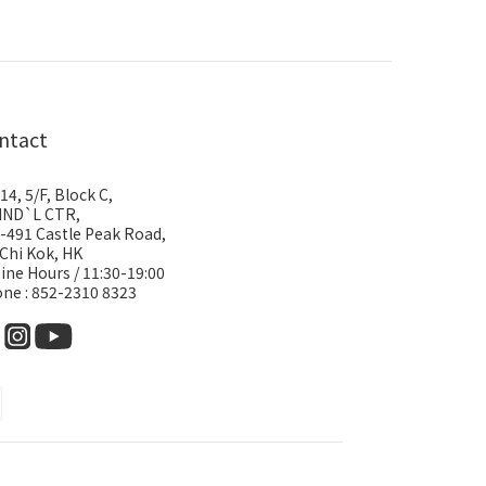
ntact
14, 5/F, Block C,
IND`L CTR,
-491 Castle Peak Road,
 Chi Kok, HK
ine Hours / 11:30-19:00
ne : 852-2310 8323