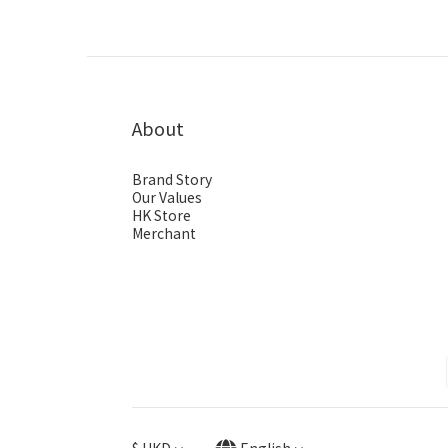
About
Brand Story
Our Values
HK Store
Merchant