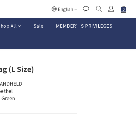
English
hop All
Sale
MEMBER’S PRIVILEGES
BUY NOW
ag (L Size)
HANDHELD 
Bethel
e Green