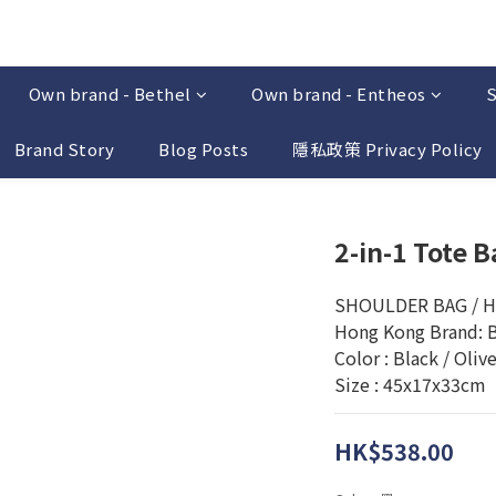
Own brand - Bethel
Own brand - Entheos
S
Brand Story
Blog Posts
隱私政策 Privacy Policy
2-in-1 Tote B
SHOULDER BAG / 
Hong Kong Brand: 
Color : Black / Oliv
Size : 45x17x33cm
HK$538.00