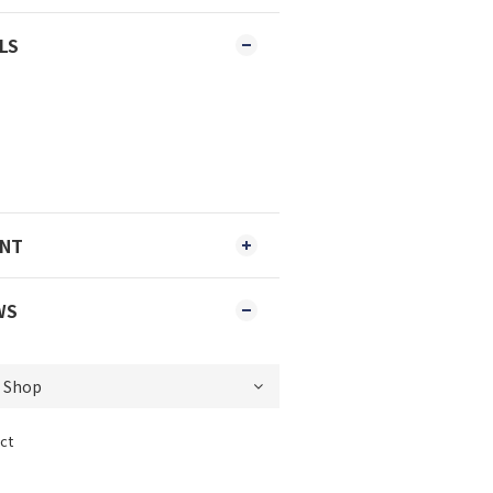
LS
ENT
WS
ct