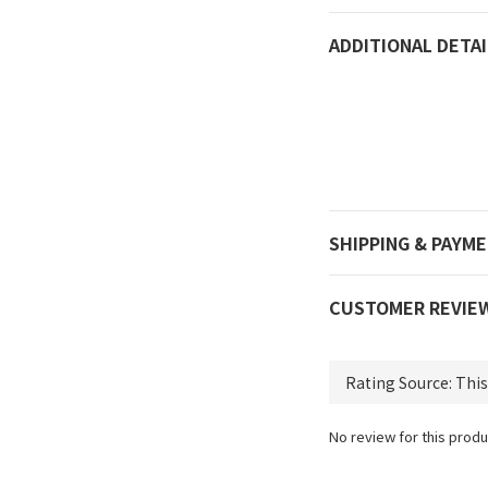
ADDITIONAL DETAI
SHIPPING & PAYM
CUSTOMER REVIE
No review for this produ